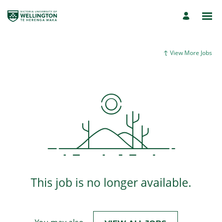
View More Jobs
This job is no longer available.